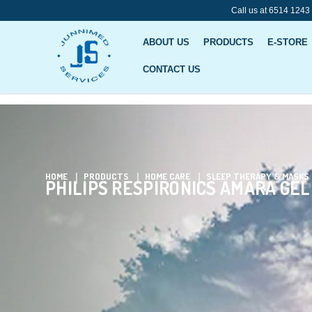
Call us at 6514 1243
ABOUT US
PRODUCTS
E-STORE
CONTACT US
Philips Respironics Amara Gel Full
HOME
PRODUCTS
HOME CARE
SLEEP THERAPY & MASKS
PHILIPS RESPIRONICS AMARA GEL