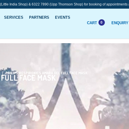
 (Little India Shop) & 6322 7890 (Upp Thomson Shop) for booking of appointments 
SERVICES
PARTNERS
EVENTS
0
CART
ENQUIRY
 Face Mask
PHILIPS RESPIRONICS AMARA GEL FULL FACE MASK
 FULL FACE MASK