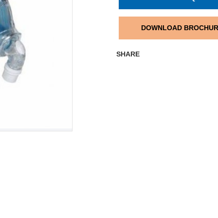
DOWNLOAD BROCHU
SHARE