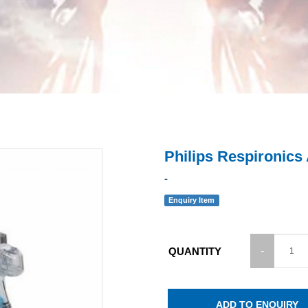
Philips Respironics
-
Enquiry Item
QUANTITY
ADD TO ENQUIRY