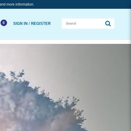
and more information.
0
/
SIGN IN
REGISTER