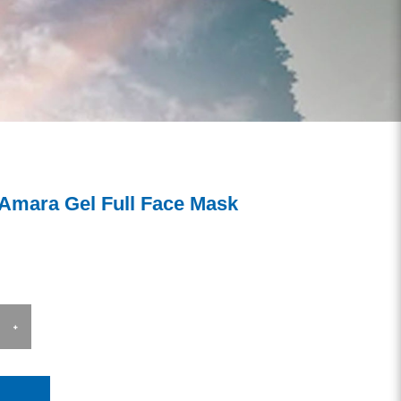
 Amara Gel Full Face Mask