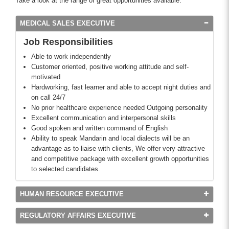
Take a look at the range of great opportunities available.
MEDICAL SALES EXECUTIVE
Job Responsibilities
Able to work independently
Customer oriented, positive working attitude and self-
motivated
Hardworking, fast learner and able to accept night duties and
on call 24/7
No prior healthcare experience needed Outgoing personality
Excellent communication and interpersonal skills
Good spoken and written command of English
Ability to speak Mandarin and local dialects will be an
advantage as to liaise with clients, We offer very attractive
and competitive package with excellent growth opportunities
to selected candidates.
HUMAN RESOURCE EXECUTIVE
REGULATORY AFFAIRS EXECUTIVE