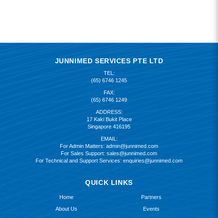
JUNNIMED SERVICES PTE LTD
TEL:
(65) 6746 1245
FAX:
(65) 6746 1249
ADDRESS:
17 Kaki Bukit Place
Singapore 416195
EMAIL:
For Admin Matters:
admin@junnimed.com
For Sales Support:
sales@junnimed.com
For Technical and Support Services:
enquiries@junnimed.com
QUICK LINKS
Home
Partners
About Us
Events