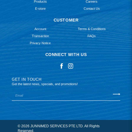
Products
Careers
E-store
Contact Us
CUSTOMER
Account
Terms & Conditions
Transaction
FAQs
Privacy Notice
CONNECT WITH US
GET IN TOUCH
Get the latest news, specials, and promotions!
© 2026 JUNNIMED SERVICES PTE LTD. All Rights
Reserved.