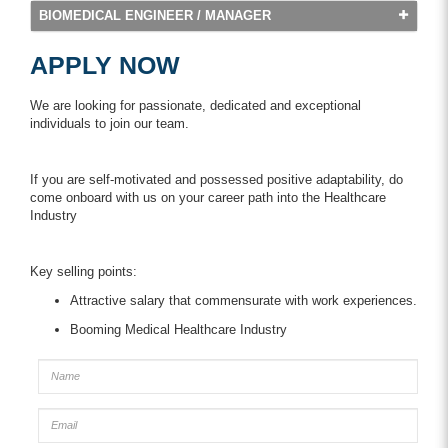
BIOMEDICAL ENGINEER / MANAGER
APPLY NOW
We are looking for passionate, dedicated and exceptional
individuals to join our team.
If you are self-motivated and possessed positive adaptability, do
come onboard with us on your career path into the Healthcare
Industry
Key selling points:
Attractive salary that commensurate with work experiences.
Booming Medical Healthcare Industry