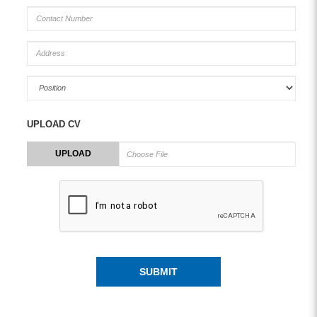
UPLOAD CV
UPLOAD