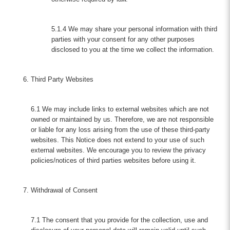
5.1.4 We may share your personal information with third
parties with your consent for any other purposes
disclosed to you at the time we collect the information.
Third Party Websites
6.1 We may include links to external websites which are not
owned or maintained by us. Therefore, we are not responsible
or liable for any loss arising from the use of these third-party
websites. This Notice does not extend to your use of such
external websites. We encourage you to review the privacy
policies/notices of third parties websites before using it.
Withdrawal of Consent
7.1 The consent that you provide for the collection, use and