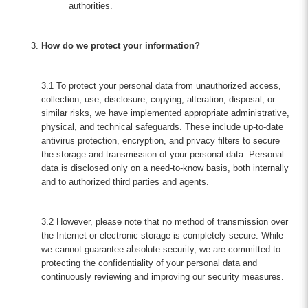
authorities.
How do we protect your information?
3.1 To protect your personal data from unauthorized access,
collection, use, disclosure, copying, alteration, disposal, or
similar risks, we have implemented appropriate administrative,
physical, and technical safeguards. These include up-to-date
antivirus protection, encryption, and privacy filters to secure
the storage and transmission of your personal data. Personal
data is disclosed only on a need-to-know basis, both internally
and to authorized third parties and agents.
3.2 However, please note that no method of transmission over
the Internet or electronic storage is completely secure. While
we cannot guarantee absolute security, we are committed to
protecting the confidentiality of your personal data and
continuously reviewing and improving our security measures.