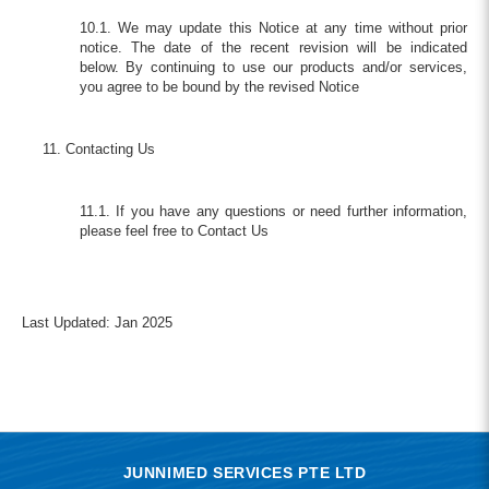
10.1. We may update this Notice at any time without prior
notice. The date of the recent revision will be indicated
below. By continuing to use our products and/or services,
you agree to be bound by the revised Notice
Contacting Us
11.1. If you have any questions or need further information,
please feel free to Contact Us
Last Updated: Jan 2025
JUNNIMED SERVICES PTE LTD