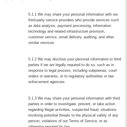
5.1.1 We may share your personal information with our
third-party service providers who provide services such
as data analysis, payment processing, information
technology and related infrastructure provision,
customer service, email delivery, auditing, and other
similar services.
5.1.2 We may disclose your personal information to third
parties if we are legally required to do so, such as in
response to legal process, including subpoenas, court
orders or warrants, or to regulatory authorities or law
enforcement agencies.
5.1.3 We may share your personal information with third
parties in order to investigate, prevent, or take action
regarding illegal activities, suspected fraud, situations
involving potential threats to the physical safety of any
person, violations of our Terms of Service, or as
otherwise required by law.