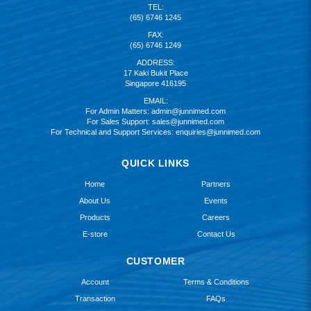
TEL:
(65) 6746 1245
FAX:
(65) 6746 1249
ADDRESS:
17 Kaki Bukit Place
Singapore 416195
EMAIL:
For Admin Matters:
admin@junnimed.com
For Sales Support:
sales@junnimed.com
For Technical and Support Services:
enquiries@junnimed.com
QUICK LINKS
Home
Partners
About Us
Events
Products
Careers
E-store
Contact Us
CUSTOMER
Account
Terms & Conditions
Transaction
FAQs