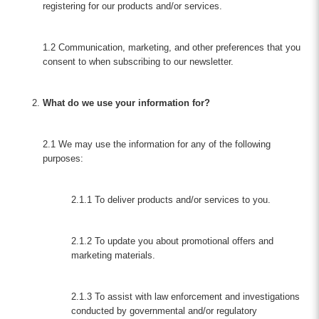
registering for our products and/or services.
1.2 Communication, marketing, and other preferences that you
consent to when subscribing to our newsletter.
What do we use your information for?
2.1 We may use the information for any of the following
purposes:
2.1.1 To deliver products and/or services to you.
2.1.2 To update you about promotional offers and
marketing materials.
2.1.3 To assist with law enforcement and investigations
conducted by governmental and/or regulatory