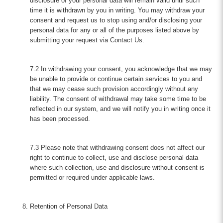
disclosure of your personal data will remain valid until such
time it is withdrawn by you in writing. You may withdraw your
consent and request us to stop using and/or disclosing your
personal data for any or all of the purposes listed above by
submitting your request via Contact Us.
7.2 In withdrawing your consent, you acknowledge that we may
be unable to provide or continue certain services to you and
that we may cease such provision accordingly without any
liability. The consent of withdrawal may take some time to be
reflected in our system, and we will notify you in writing once it
has been processed.
7.3 Please note that withdrawing consent does not affect our
right to continue to collect, use and disclose personal data
where such collection, use and disclosure without consent is
permitted or required under applicable laws.
Retention of Personal Data