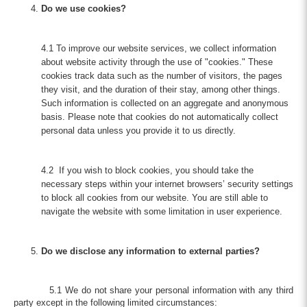
Do we use cookies?
4.1 To improve our website services, we collect information
about website activity through the use of "cookies." These
cookies track data such as the number of visitors, the pages
they visit, and the duration of their stay, among other things.
Such information is collected on an aggregate and anonymous
basis. Please note that cookies do not automatically collect
personal data unless you provide it to us directly.
4.2 If you wish to block cookies, you should take the
necessary steps within your internet browsers’ security settings
to block all cookies from our website. You are still able to
navigate the website with some limitation in user experience.
Do we disclose any information to external parties?
5.1 We do not share your personal information with any third
party except in the following limited circumstances: