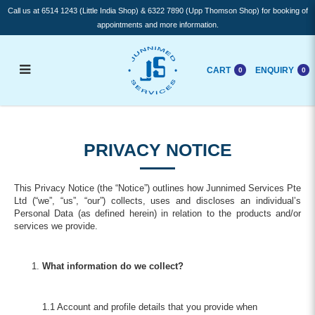
Call us at 6514 1243 (Little India Shop) & 6322 7890 (Upp Thomson Shop) for booking of
appointments and more information.
CART
ENQUIRY
0
0
Privacy Notice
PRIVACY NOTICE
This Privacy Notice (the “Notice”) outlines how Junnimed Services Pte
Ltd (“we”, “us”, “our”) collects, uses and discloses an individual’s
Personal Data (as defined herein) in relation to the products and/or
services we provide.
What information do we collect?
1.1 Account and profile details that you provide when