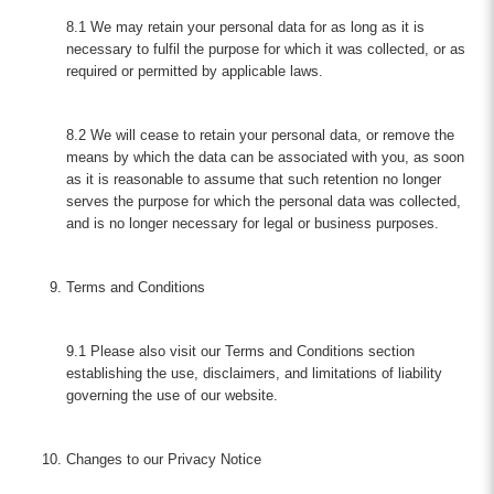
8.1 We may retain your personal data for as long as it is
necessary to fulfil the purpose for which it was collected, or as
required or permitted by applicable laws.
8.2 We will cease to retain your personal data, or remove the
means by which the data can be associated with you, as soon
as it is reasonable to assume that such retention no longer
serves the purpose for which the personal data was collected,
and is no longer necessary for legal or business purposes.
Terms and Conditions
9.1 Please also visit our Terms and Conditions section
establishing the use, disclaimers, and limitations of liability
governing the use of our website.
Changes to our Privacy Notice