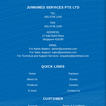
JUNNIMED SERVICES PTE LTD
TEL:
(65) 6746 1245
FAX:
(65) 6746 1249
ADDRESS:
17 Kaki Bukit Place
Singapore 416195
EMAIL:
For Admin Matters:
admin@junnimed.com
For Sales Support:
sales@junnimed.com
For Technical and Support Services:
enquiries@junnimed.com
QUICK LINKS
Home
Partners
About Us
Events
Products
Careers
E-store
Contact Us
CUSTOMER
Account
Terms & Conditions