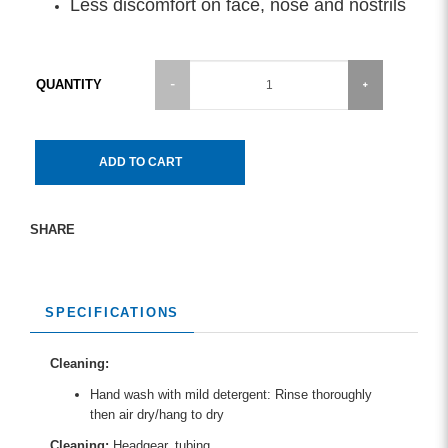
Less discomfort on face, nose and nostrils
QUANTITY
ADD TO CART
SHARE
SPECIFICATIONS
Cleaning:
Hand wash with mild detergent: Rinse thoroughly
then air dry/hang to dry
Cleaning:
Headgear, tubing