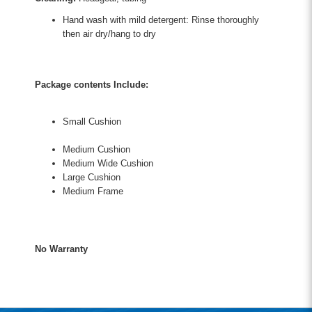
Hand wash with mild detergent: Rinse thoroughly
then air dry/hang to dry
Package contents Include:
Small Cushion
Medium Cushion
Medium Wide Cushion
Large Cushion
Medium Frame
No Warranty