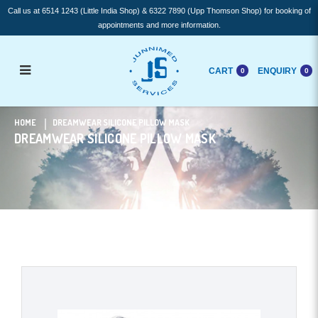
Call us at 6514 1243 (Little India Shop) & 6322 7890 (Upp Thomson Shop) for booking of
appointments and more information.
CART
ENQUIRY
0
0
Dreamwear Silicone Pillow mask
HOME
DREAMWEAR SILICONE PILLOW MASK
DREAMWEAR SILICONE PILLOW MASK