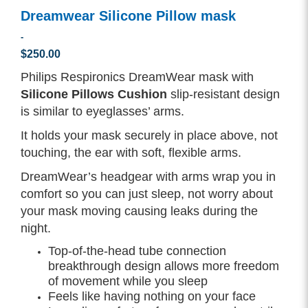
Dreamwear Silicone Pillow mask
-
$250.00
Philips Respironics DreamWear mask with
Silicone Pillows Cushion
slip-resistant design
is similar to eyeglasses’ arms.
It holds your mask securely in place above, not
touching, the ear with soft, flexible arms.
DreamWear’s headgear with arms wrap you in
comfort so you can just sleep, not worry about
your mask moving causing leaks during the
night.
Top-of-the-head tube connection
breakthrough design allows more freedom
of movement while you sleep
Feels like having nothing on your face