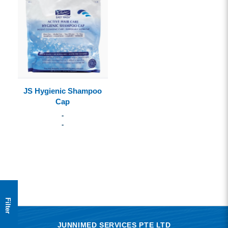
JS Hygienic Shampoo
Cap
-
-
Filter
JUNNIMED SERVICES PTE LTD