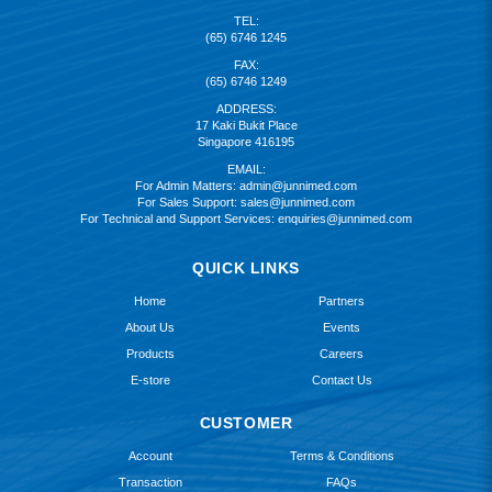
TEL:
(65) 6746 1245
FAX:
(65) 6746 1249
ADDRESS:
17 Kaki Bukit Place
Singapore 416195
EMAIL:
For Admin Matters:
admin@junnimed.com
For Sales Support:
sales@junnimed.com
For Technical and Support Services:
enquiries@junnimed.com
QUICK LINKS
Home
Partners
About Us
Events
Products
Careers
E-store
Contact Us
CUSTOMER
Account
Terms & Conditions
Transaction
FAQs