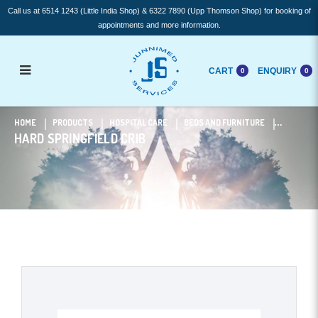
Call us at 6514 1243 (Little India Shop) & 6322 7890 (Upp Thomson Shop) for booking of
appointments and more information.
CART
ENQUIRY
0
0
HARD Springfield Crib
HOME
PRODUCTS
HOSPITAL CARE
BEDS AND FURNITURE
HARD SPRINGFIELD CRIB