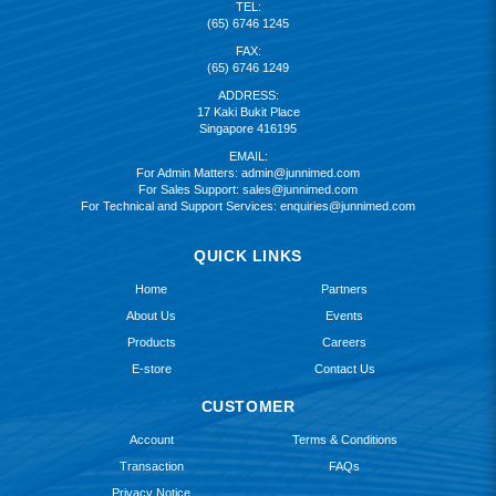
TEL:
(65) 6746 1245
FAX:
(65) 6746 1249
ADDRESS:
17 Kaki Bukit Place
Singapore 416195
EMAIL:
For Admin Matters:
admin@junnimed.com
For Sales Support:
sales@junnimed.com
For Technical and Support Services:
enquiries@junnimed.com
QUICK LINKS
Home
Partners
About Us
Events
Products
Careers
E-store
Contact Us
CUSTOMER
Account
Terms & Conditions
Transaction
FAQs
Privacy Notice