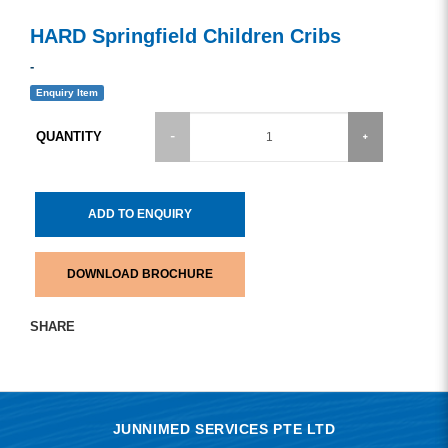
HARD Springfield Children Cribs
-
Enquiry Item
QUANTITY
ADD TO ENQUIRY
DOWNLOAD BROCHURE
SHARE
JUNNIMED SERVICES PTE LTD