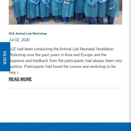
SLE Animal Lab Workshop
Jul 02, 2020
SLE had been conducting the Animal Lab Neonatal Ventilation
FILTER
Workshop over the past years in Asia and Europe and the
response and feedback from the participants had always been very
positive. Participants had found the course and workshop to be
very i..
READ MORE