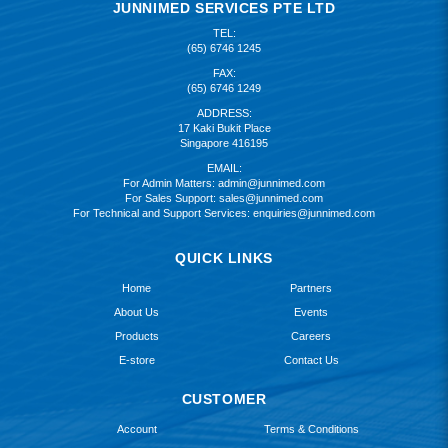
JUNNIMED SERVICES PTE LTD
TEL:
(65) 6746 1245
FAX:
(65) 6746 1249
ADDRESS:
17 Kaki Bukit Place
Singapore 416195
EMAIL:
For Admin Matters:
admin@junnimed.com
For Sales Support:
sales@junnimed.com
For Technical and Support Services:
enquiries@junnimed.com
QUICK LINKS
Home
Partners
About Us
Events
Products
Careers
E-store
Contact Us
CUSTOMER
Account
Terms & Conditions