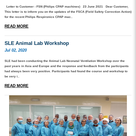
Letter to Customer - FSN (Philips CPAP machines) 23 June 2021 Dear Customer,
This letter is to inform you on the updates of the FSCA (Field Safety Correction Action)
for the recent Philips Respironics CPAP mac..
READ MORE
SLE Animal Lab Workshop
Jul 02, 2020
SLE had been conducting the Animal Lab Neonatal Ventilation Workshop over the
past years in Asia and Europe and the response and feedback from the participants
had always been very positive. Participants had found the course and workshop to
be very i..
READ MORE